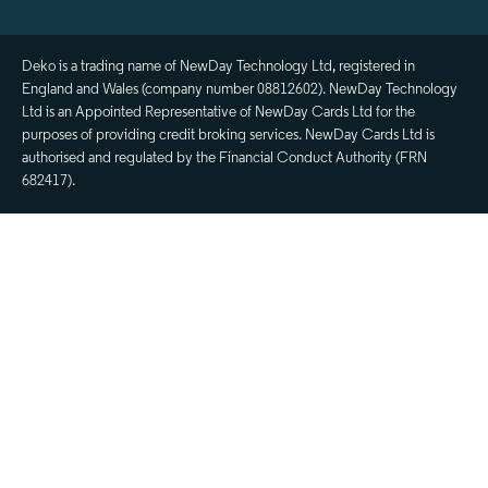
Deko is a trading name of NewDay Technology Ltd, registered in
England and Wales (company number 08812602). NewDay Technology
Ltd is an Appointed Representative of NewDay Cards Ltd for the
purposes of providing credit broking services. NewDay Cards Ltd is
authorised and regulated by the Financial Conduct Authority (FRN
682417).