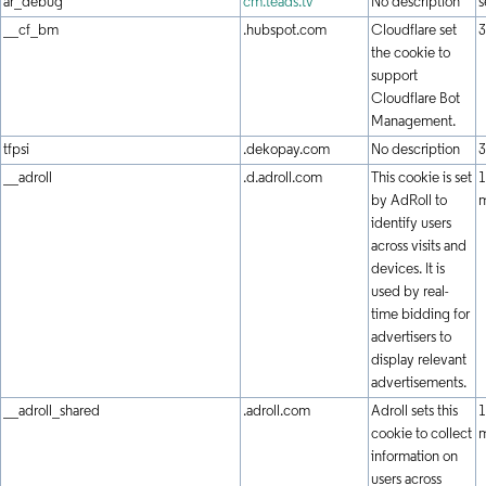
ar_debug
cm.teads.tv
No description
s
__cf_bm
.hubspot.com
Cloudflare set
3
the cookie to
support
Cloudflare Bot
Management.
tfpsi
.dekopay.com
No description
3
__adroll
.d.adroll.com
This cookie is set
1
by AdRoll to
identify users
across visits and
devices. It is
used by real-
time bidding for
advertisers to
display relevant
advertisements.
__adroll_shared
.adroll.com
Adroll sets this
1
cookie to collect
information on
users across