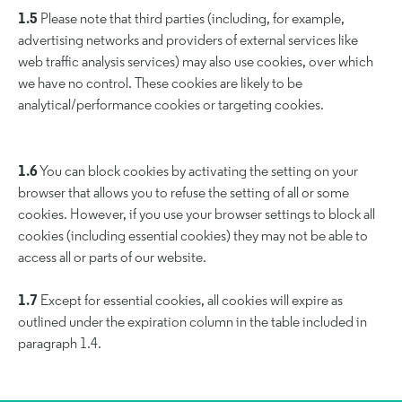
1.5
Please note that third parties (including, for example,
advertising networks and providers of external services like
web traffic analysis services) may also use cookies, over which
we have no control. These cookies are likely to be
analytical/performance cookies or targeting cookies.
1.6
You can block cookies by activating the setting on your
browser that allows you to refuse the setting of all or some
cookies. However, if you use your browser settings to block all
cookies (including essential cookies) they may not be able to
access all or parts of our website.
1.7
Except for essential cookies, all cookies will expire as
outlined under the expiration column in the table included in
paragraph 1.4.