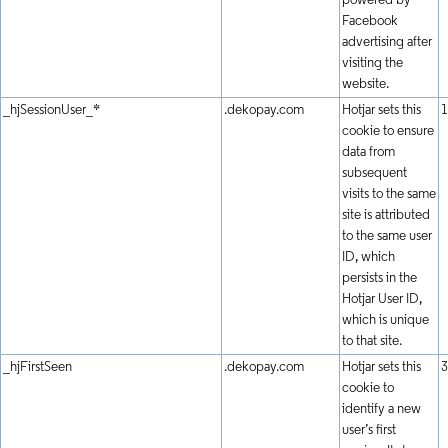
powered by
Facebook
advertising after
visiting the
website.
_hjSessionUser_*
.dekopay.com
Hotjar sets this
1
cookie to ensure
data from
subsequent
visits to the same
site is attributed
to the same user
ID, which
persists in the
Hotjar User ID,
which is unique
to that site.
_hjFirstSeen
.dekopay.com
Hotjar sets this
3
cookie to
identify a new
user’s first