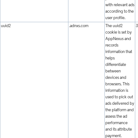
with relevant ads
according to the
user profile.
uuid2
.adnxs.com
The uuid2
3
cookie is set by
AppNexus and
records
information that
helps
differentiate
between
devices and
browsers. This
information is
used to pick out
ads delivered by
the platform and
assess the ad
performance
and its attribute
payment.