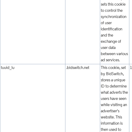
sets this cookie
to control the
synchronization
of user
identification
and the
exchange of
user data
between various
ad services.
tuuid_lu
.bidswitch.net
This cookie, set
1
by BidSwitch,
stores a unique
ID to determine
what adverts the
users have seen
while visiting an
advertiser's
website. This
information is
then used to