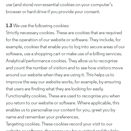
use (and store) non-essential cookies on your computer’s
browser or hard drive if you provide your consent.
1.3
We use the following cookies:
Strictly necessary cookies. These are cookies that are required
for the operation of our website or software. They include, for
example, cookies that enable you to log into secure areas of our
software, use a shopping cart or make use of e-billing services.
Analytical/performance cookies. They allow us to recognise
and count the number of visitors and to see how visitors move
around our website when they are using it. This helps us to
improve the way our website works, for example, by ensuring
that users are finding what they are looking for easily.
Functionality cookies. These are used to recognise you when
you return to our website or software. Where applicable, this
enables us to personalise our content for you, greet you by
name and remember your preferences.
Targeting cookies. These cookies record your visit to our