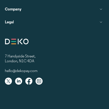
Company
Legal
7 Handyside Street
,
London, N1C 4DA
hello@dekopay.com