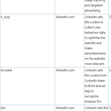
usage tracking
and targeted
advertising.
li_sugr
.linkedin.com
LinkedIn sets
3
this cookie to
collect user
behaviour data
to optimise the
website and
make
advertisements
on the website
more relevant.
bcookie
.linkedin.com
LinkedIn sets
1
this cookie from
LinkedIn share
buttons and ad
tags to
recognize
browser IDs.
lidc
.linkedin.com
LinkedIn sets the
1