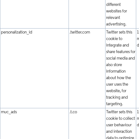
different
websites for
relevant
advertising.
personalization_id
.twitter.com
Twitter sets this
1
cookie to
m
integrate and
d
share features for
social media and
also store
information
about how the
user uses the
website, for
tracking and
targeting.
muc_ads
.t.co
Twitter sets this
1
cookie to collect
m
user behaviour
d
and interaction
data to optimize