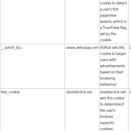
cookie to detect
a user's first
pageview
session, which is
a True/False flag
set by the
cookie.
__adroll_fpc
.www.dekopay.com
AdRoll sets this
1
cookie to target
users with
advertisements
based on their
browsing
behaviour.
test_cookie
.doubleclick.net
doubleclick.net
1
sets this cookie
to determine if
the user's
browser
supports
cookies.