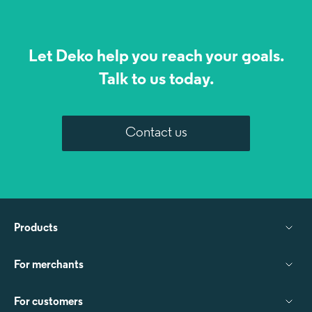
Let Deko help you reach your goals.
Talk to us today.
Contact us
Products
For merchants
For customers