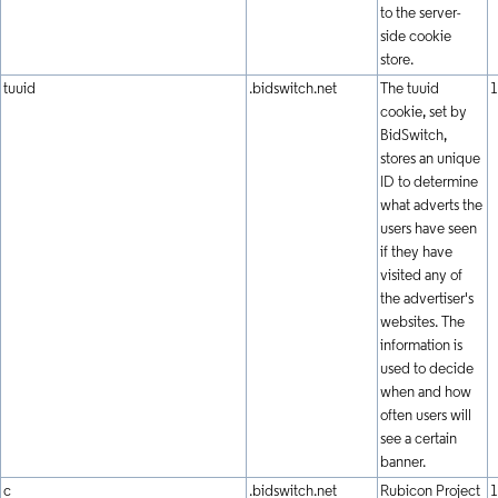
to the server-
side cookie
store.
tuuid
.bidswitch.net
The tuuid
1
cookie, set by
BidSwitch,
stores an unique
ID to determine
what adverts the
users have seen
if they have
visited any of
the advertiser's
websites. The
information is
used to decide
when and how
often users will
see a certain
banner.
c
.bidswitch.net
Rubicon Project
1