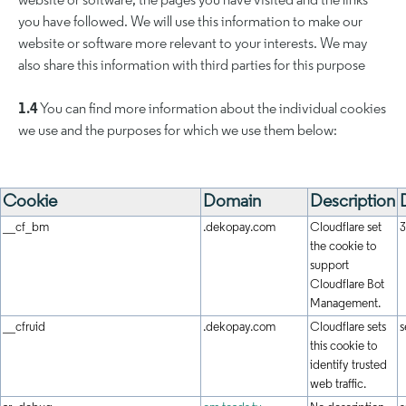
website or software, the pages you have visited and the links
you have followed. We will use this information to make our
website or software more relevant to your interests. We may
also share this information with third parties for this purpose
1.4
You can find more information about the individual cookies
we use and the purposes for which we use them below:
Cookie
Domain
Description
__cf_bm
.dekopay.com
Cloudflare set
3
the cookie to
support
Cloudflare Bot
Management.
__cfruid
.dekopay.com
Cloudflare sets
s
this cookie to
identify trusted
web traffic.