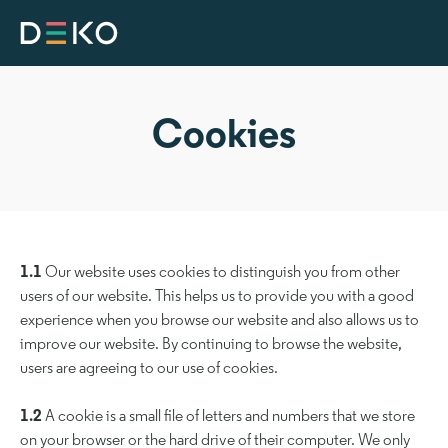
Cookies
1.1
Our website uses cookies to distinguish you from other
users of our website. This helps us to provide you with a good
experience when you browse our website and also allows us to
improve our website. By continuing to browse the website,
users are agreeing to our use of cookies.
1.2
A cookie is a small file of letters and numbers that we store
on your browser or the hard drive of their computer. We only