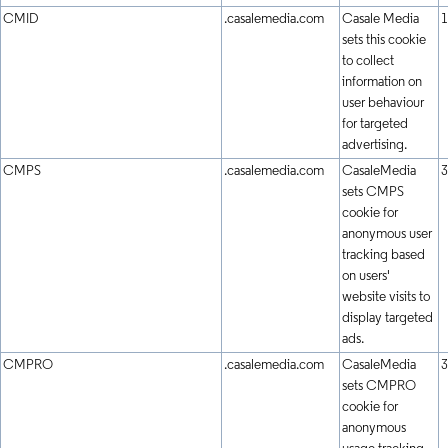
CMID
.casalemedia.com
Casale Media
1
sets this cookie
to collect
information on
user behaviour
for targeted
advertising.
CMPS
.casalemedia.com
CasaleMedia
3
sets CMPS
cookie for
anonymous user
tracking based
on users'
website visits to
display targeted
ads.
CMPRO
.casalemedia.com
CasaleMedia
3
sets CMPRO
cookie for
anonymous