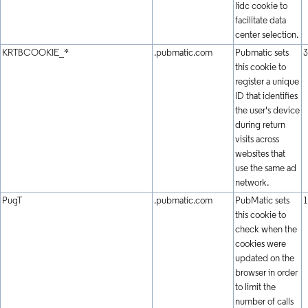
lidc cookie to
facilitate data
center selection.
KRTBCOOKIE_*
.pubmatic.com
Pubmatic sets
3
this cookie to
register a unique
ID that identifies
the user's device
during return
visits across
websites that
use the same ad
network.
PugT
.pubmatic.com
PubMatic sets
1
this cookie to
check when the
cookies were
updated on the
browser in order
to limit the
number of calls