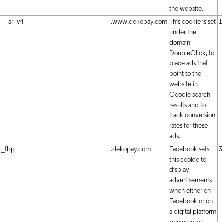
the website.
__ar_v4
.www.dekopay.com
This cookie is set
1
under the
domain
DoubleClick, to
place ads that
point to the
website in
Google search
results and to
track conversion
rates for these
ads.
_fbp
.dekopay.com
Facebook sets
3
this cookie to
display
advertisements
when either on
Facebook or on
a digital platform