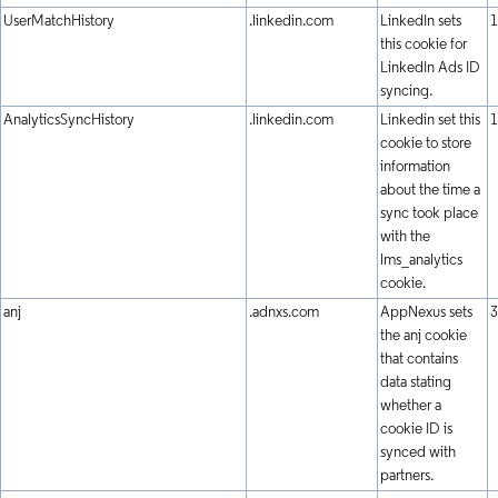
UserMatchHistory
.linkedin.com
LinkedIn sets
1
this cookie for
LinkedIn Ads ID
syncing.
AnalyticsSyncHistory
.linkedin.com
Linkedin set this
1
cookie to store
information
about the time a
sync took place
with the
lms_analytics
cookie.
anj
.adnxs.com
AppNexus sets
3
the anj cookie
that contains
data stating
whether a
cookie ID is
synced with
partners.