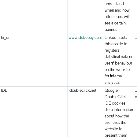
understand
when and how
often users will
see a certain
banner.
ln_or
www.dekopay.com
Linkedin sets
1
this cookie to
registers
statistical data on
users' behaviour
on the website
for internal
analytics.
IDE
.doubleclick.net
Google
1
DoubleClick
d
IDE cookies
store information
about how the
user uses the
website to
present them