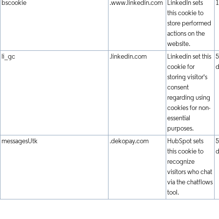
bscookie
.www.linkedin.com
LinkedIn sets
1
this cookie to
store performed
actions on the
website.
li_gc
.linkedin.com
Linkedin set this
5
cookie for
d
storing visitor's
consent
regarding using
cookies for non-
essential
purposes.
messagesUtk
.dekopay.com
HubSpot sets
5
this cookie to
d
recognize
visitors who chat
via the chatflows
tool.