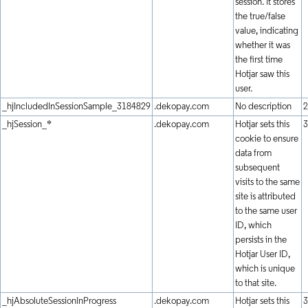
session. It stores
the true/false
value, indicating
whether it was
the first time
Hotjar saw this
user.
_hjIncludedInSessionSample_3184829
.dekopay.com
No description
2
_hjSession_*
.dekopay.com
Hotjar sets this
3
cookie to ensure
data from
subsequent
visits to the same
site is attributed
to the same user
ID, which
persists in the
Hotjar User ID,
which is unique
to that site.
_hjAbsoluteSessionInProgress
.dekopay.com
Hotjar sets this
3