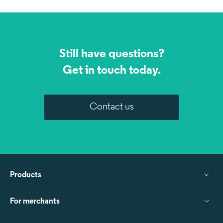
Still have questions?
Get in touch today.
Contact us
Products
For merchants