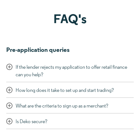
FAQ's
Pre-application queries
If the lender rejects my application to offer retail finance
can you help?
How long does it take to set up and start trading?
What are the criteria to sign up as a merchant?
Is Deko secure?