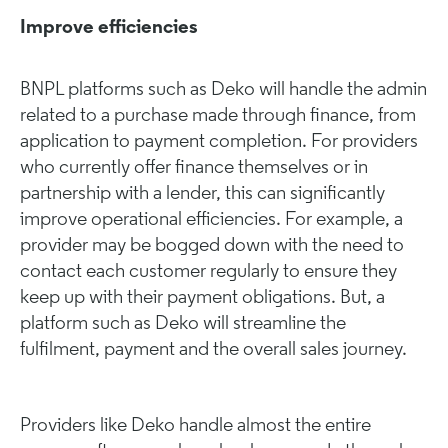
Improve efficiencies
BNPL platforms such as Deko will handle the admin
related to a purchase made through finance, from
application to payment completion. For providers
who currently offer finance themselves or in
partnership with a lender, this can significantly
improve operational efficiencies. For example, a
provider may be bogged down with the need to
contact each customer regularly to ensure they
keep up with their payment obligations. But, a
platform such as Deko will streamline the
fulfilment, payment and the overall sales journey.
Providers like Deko handle almost the entire