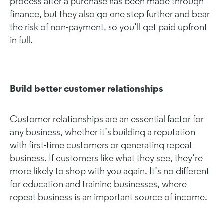
process after a purchase has been made through
finance, but they also go one step further and bear
the risk of non-payment, so you’ll get paid upfront
in full.
Build better customer relationships
Customer relationships are an essential factor for
any business, whether it’s building a reputation
with first-time customers or generating repeat
business. If customers like what they see, they’re
more likely to shop with you again. It’s no different
for education and training businesses, where
repeat business is an important source of income.