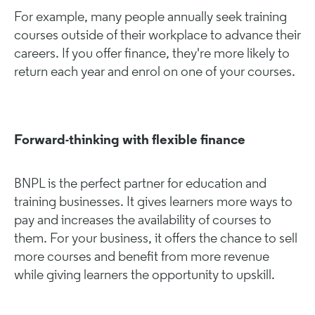
For example, many people annually seek training
courses outside of their workplace to advance their
careers. If you offer finance, they're more likely to
return each year and enrol on one of your courses.
Forward-thinking with flexible finance
BNPL is the perfect partner for education and
training businesses. It gives learners more ways to
pay and increases the availability of courses to
them. For your business, it offers the chance to sell
more courses and benefit from more revenue
while giving learners the opportunity to upskill.