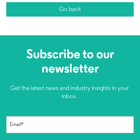
Go back
Subscribe to our
newsletter
Get the latest news and industry insights in your
inbox.