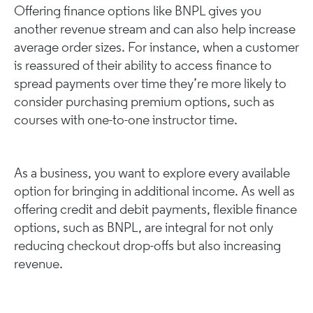
Offering finance options like BNPL gives you
another revenue stream and can also help increase
average order sizes. For instance, when a customer
is reassured of their ability to access finance to
spread payments over time they’re more likely to
consider purchasing premium options, such as
courses with one-to-one instructor time.
As a business, you want to explore every available
option for bringing in additional income. As well as
offering credit and debit payments, flexible finance
options, such as BNPL, are integral for not only
reducing checkout drop-offs but also increasing
revenue.