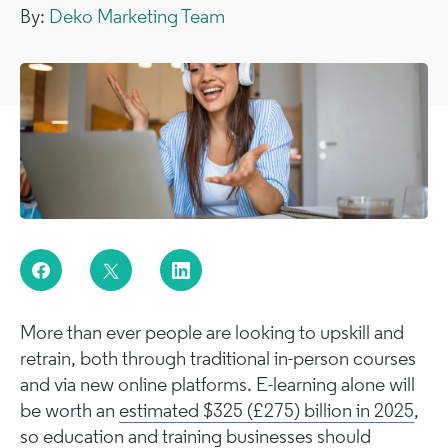
By:
Deko Marketing Team
More than ever people are looking to upskill and
retrain, both through traditional in-person courses
and via new online platforms. E-learning alone will
be worth an
estimated $325 (£275) billion in 2025
,
so education and training businesses should