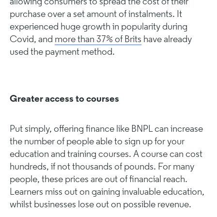
allowing consumers to spread the cost of their
purchase over a set amount of instalments. It
experienced huge growth in popularity during
Covid, and
more than 37% of Brits
have already
used the payment method.
Greater access to courses
Put simply, offering finance like BNPL can increase
the number of people able to sign up for your
education and training courses. A course can cost
hundreds, if not thousands of pounds. For many
people, these prices are out of financial reach.
Learners miss out on gaining invaluable education,
whilst businesses lose out on possible revenue.