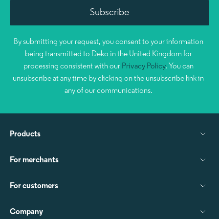
By submitting your request, you consent to your information
being transmitted to Deko in the United Kingdom for
processing consistent with our
Privacy Policy
. You can
unsubscribe at any time by clicking on the unsubscribe link in
any of our communications.
Products
For merchants
For customers
Company