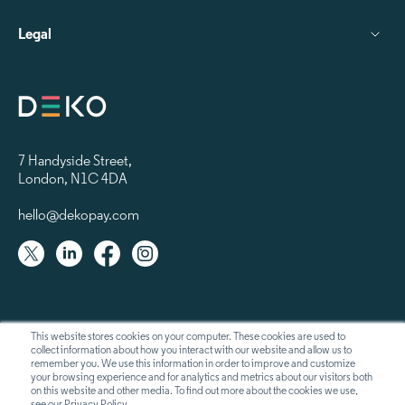
Legal
7 Handyside Street
,
London, N1C 4DA
hello@dekopay.com
This website stores cookies on your computer. These cookies are used to
collect information about how you interact with our website and allow us to
remember you. We use this information in order to improve and customize
your browsing experience and for analytics and metrics about our visitors both
on this website and other media. To find out more about the cookies we use,