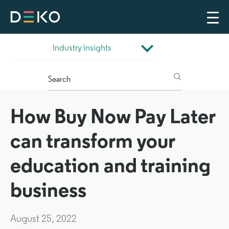
How Buy Now Pay Later
can transform your
education and training
business
August 25, 2022