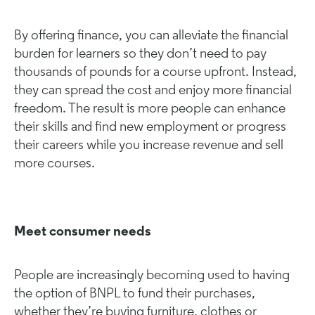
By offering finance, you can alleviate the financial
burden for learners so they don’t need to pay
thousands of pounds for a course upfront. Instead,
they can spread the cost and enjoy more financial
freedom. The result is more people can enhance
their skills and find new employment or progress
their careers while you increase revenue and sell
more courses.
Meet consumer needs
People are increasingly becoming used to having
the option of BNPL to fund their purchases,
whether they’re buying furniture, clothes or