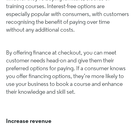
training courses. Interest-free options are
especially popular with consumers, with customers
recognising the benefit of paying over time
without any additional costs.
By offering finance at checkout, you can meet
customer needs head-on and give them their
preferred options for paying. If a consumer knows
you offer financing options, they’re more likely to
use your business to book a course and enhance
their knowledge and skill set.
Increase revenue