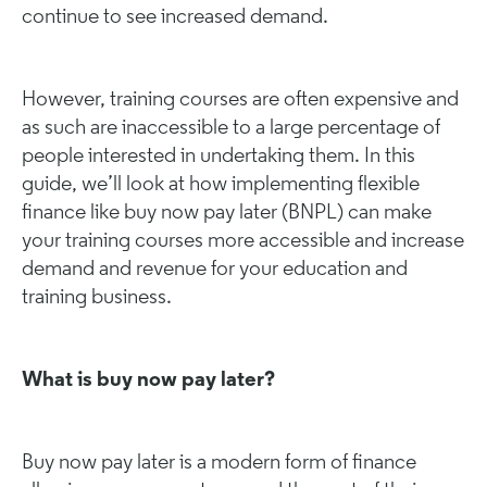
continue to see increased demand.
However, training courses are often expensive and
as such are inaccessible to a large percentage of
people interested in undertaking them. In this
guide, we’ll look at how implementing flexible
finance like buy now pay later (BNPL) can make
your training courses more accessible and increase
demand and revenue for your education and
training business.
What is buy now pay later?
Buy now pay later is a modern form of finance