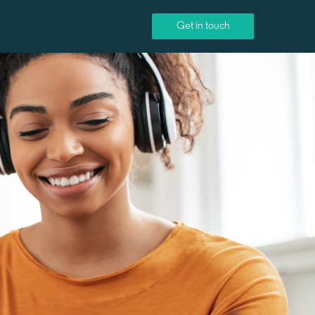
Get in touch