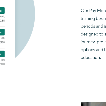
Our Pay Month
training busi
periods and in
designed to s
journey, prov
options and 
education.