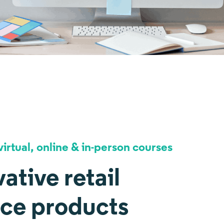
irtual, online & in-person courses
ative retail
nce products