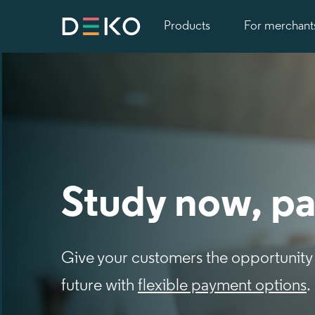
Products
For merchant
Study now, pa
Give your customers the opportunity 
future with
flexible payment options
.