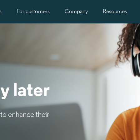
s
For customers
Company
Resources
y later
to enhance their