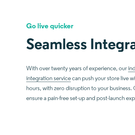
Go live quicker
Seamless Integr
With over twenty years of experience, our
in
integration service
can push your store live w
hours, with zero disruption to your business.
ensure a pain-free set-up and post-launch ex