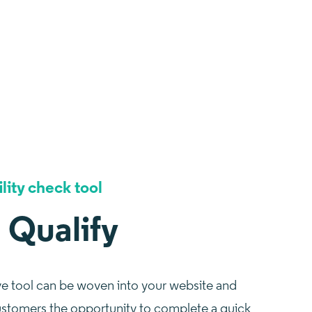
ility check tool
I Qualify
ve tool can be woven into your website and
ustomers the opportunity to complete a quick