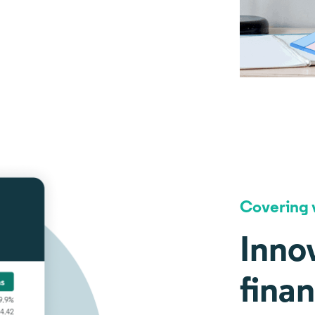
Covering v
Innov
fina