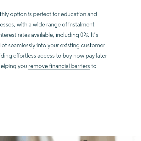
ly option is perfect for education and
nesses, with a wide range of instalment
terest rates available, including 0%. It’s
lot seamlessly into your existing customer
iding effortless access to buy now pay later
helping you
remove financial barriers
to