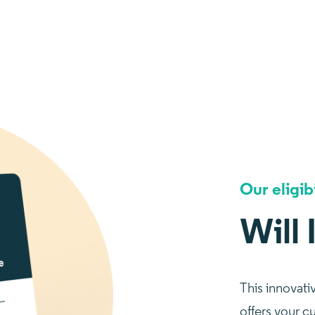
Our eligib
Will 
This innovati
offers your c