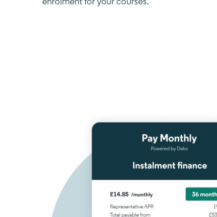
enrolment for your courses.