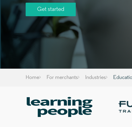
Get started
Home
For merchants
Industries
Educati