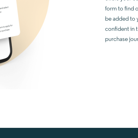
form to find o
be added to 
confident in t
purchase jou