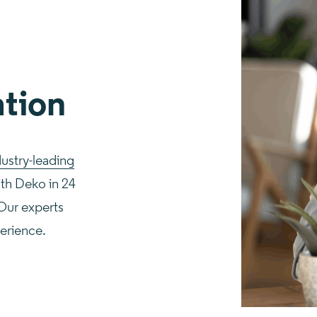
ation
dustry-leading
ith Deko in 24
 Our experts
perience.