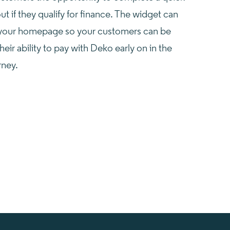
ut if they qualify for finance. The widget can
your homepage so your customers can be
heir ability to pay with Deko early on in the
rney.