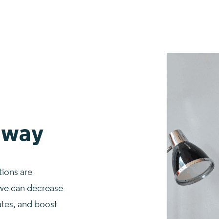
 way
tions are
 we can decrease
tes, and boost