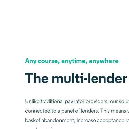
Any course, anytime, anywhere
The multi-lender
Unlike traditional pay later providers, our solu
connected to a panel of lenders. This means
basket abandonment, increase acceptance ra