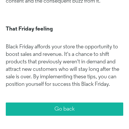
content and the consequent buzz from it.
That Friday feeling
Black Friday affords your store the opportunity to
boost sales and revenue. It's a chance to shift
products that previously weren't in demand and
attract new customers who will stay long after the
sale is over. By implementing these tips, you can
position yourself for success this Black Friday.
Go back