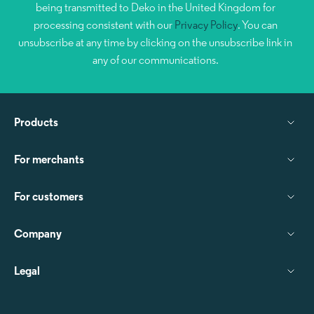
being transmitted to Deko in the United Kingdom for
processing consistent with our
Privacy Policy
. You can
unsubscribe at any time by clicking on the unsubscribe link in
any of our communications.
Products
For merchants
For customers
Company
Legal