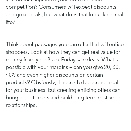
competition? Consumers will expect discounts
and great deals, but what does that look like in real
life?
Think about packages you can offer that will entice
shoppers. Look at how they can get real value for
money from your Black Friday sale deals. What's
possible with your margins – can you give 20, 30,
40% and even higher discounts on certain
products? Obviously, it needs to be economical
for your business, but creating enticing offers can
bring in customers and build long-term customer
relationships.