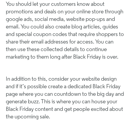
You should let your customers know about
promotions and deals on your online store through
google ads, social media, website pop-ups and
email. You could also create blog articles, guides
and special coupon codes that require shoppers to
share their email addresses for access. You can
then use these collected details to continue
marketing to them long after Black Friday is over.
In addition to this, consider your website design
and if it’s possible create a dedicated Black Friday
page where you can countdown to the big day and
generate buzz. This is where you can house your
Black Friday content and get people excited about
the upcoming sale.