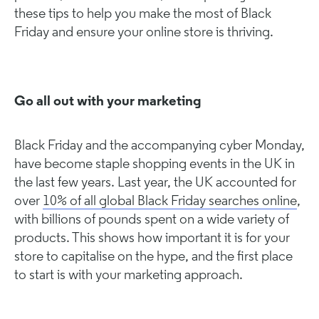
these tips to help you make the most of Black
Friday and ensure your online store is thriving.
Go all out with your marketing
Black Friday and the accompanying cyber Monday,
have become staple shopping events in the UK in
the last few years. Last year, the UK accounted for
over
10% of all global Black Friday searches online
,
with billions of pounds spent on a wide variety of
products. This shows how important it is for your
store to capitalise on the hype, and the first place
to start is with your marketing approach.