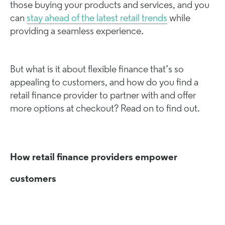
those buying your products and services, and you
can
stay ahead of the latest retail trends
while
providing a seamless experience.
But what is it about flexible finance that’s so
appealing to customers, and how do you find a
retail finance provider to partner with and offer
more options at checkout? Read on to find out.
How retail finance providers empower
customers