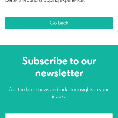
better all-round shopping experience.
Go back
Subscribe to our
newsletter
Get the latest news and industry insights in your
inbox.