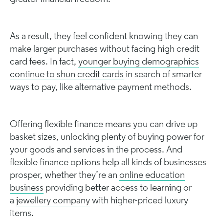
As a result, they feel confident knowing they can
make larger purchases without facing high credit
card fees. In fact,
younger buying demographics
continue to shun credit cards
in search of smarter
ways to pay, like alternative payment methods.
Offering flexible finance means you can drive up
basket sizes, unlocking plenty of buying power for
your goods and services in the process. And
flexible finance options help all kinds of businesses
prosper, whether they’re an
online education
business
providing better access to learning or
a
jewellery company
with higher-priced luxury
items.