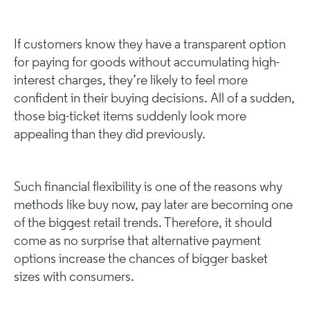
If customers know they have a transparent option
for paying for goods without accumulating high-
interest charges, they’re likely to feel more
confident in their buying decisions. All of a sudden,
those big-ticket items suddenly look more
appealing than they did previously.
Such financial flexibility is one of the reasons why
methods like buy now, pay later are becoming one
of the biggest retail trends. Therefore, it should
come as no surprise that alternative payment
options increase the chances of bigger basket
sizes with consumers.