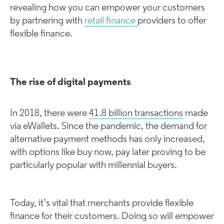
revealing how you can empower your customers
by partnering with
retail finance
providers to offer
flexible finance.
The rise of digital payments
In 2018, there were
41.8 billion transactions
made
via eWallets. Since the pandemic, the demand for
alternative payment methods has only increased,
with options like buy now, pay later proving to be
particularly popular with millennial buyers.
Today, it’s vital that merchants provide flexible
finance for their customers. Doing so will empower