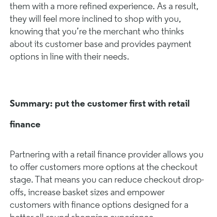
them with a more refined experience. As a result,
they will feel more inclined to shop with you,
knowing that you’re the merchant who thinks
about its customer base and provides payment
options in line with their needs.
Summary: put the customer first with retail
finance
Partnering with a retail finance provider allows you
to offer customers more options at the checkout
stage. That means you can reduce checkout drop-
offs, increase basket sizes and empower
customers with finance options designed for a