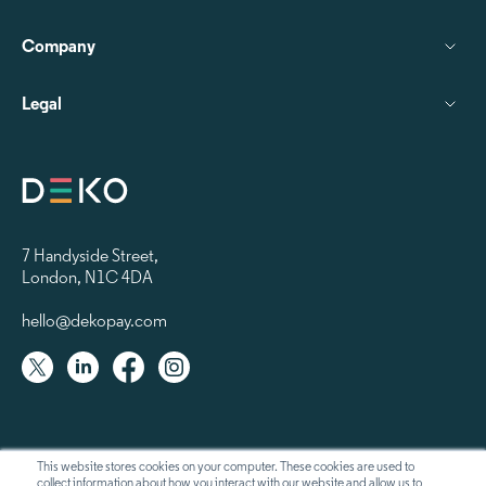
Company
Legal
7 Handyside Street
,
London, N1C 4DA
hello@dekopay.com
This website stores cookies on your computer. These cookies are used to
collect information about how you interact with our website and allow us to