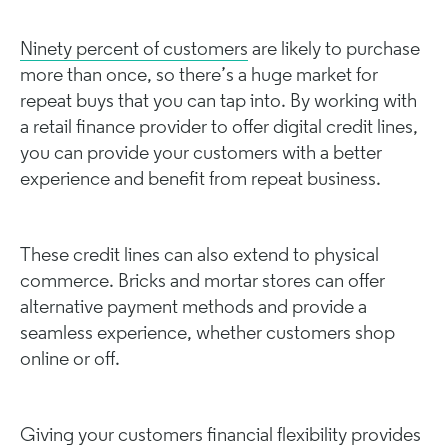
Ninety percent of customers
are likely to purchase
more than once, so there’s a huge market for
repeat buys that you can tap into. By working with
a retail finance provider to offer digital credit lines,
you can provide your customers with a better
experience and benefit from repeat business.
These credit lines can also extend to physical
commerce. Bricks and mortar stores can offer
alternative payment methods and provide a
seamless experience, whether customers shop
online or off.
Giving your customers financial flexibility provides