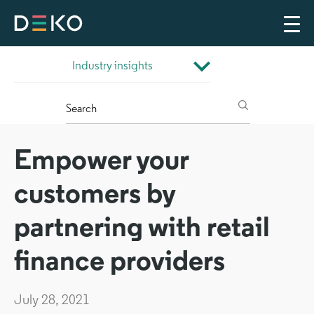
Empower your
customers by
partnering with retail
finance providers
July 28, 2021