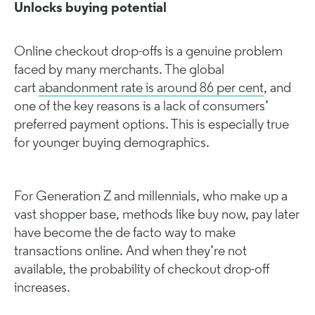
Unlocks buying potential
Online checkout drop-offs is a genuine problem
faced by many merchants. The global
cart
abandonment rate is around 86 per cent
, and
one of the key reasons is a lack of consumers’
preferred payment options. This is especially true
for younger buying demographics.
For Generation Z and millennials, who make up a
vast shopper base, methods like buy now, pay later
have become the de facto way to make
transactions online. And when they’re not
available, the probability of checkout drop-off
increases.