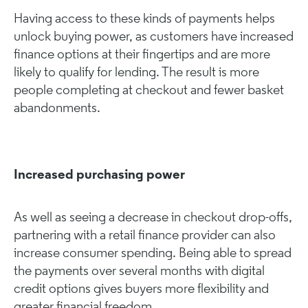
Having access to these kinds of payments helps
unlock buying power, as customers have increased
finance options at their fingertips and are more
likely to qualify for lending. The result is more
people completing at checkout and fewer basket
abandonments.
Increased purchasing power
As well as seeing a decrease in checkout drop-offs,
partnering with a retail finance provider can also
increase consumer spending. Being able to spread
the payments over several months with digital
credit options gives buyers more flexibility and
greater financial freedom.