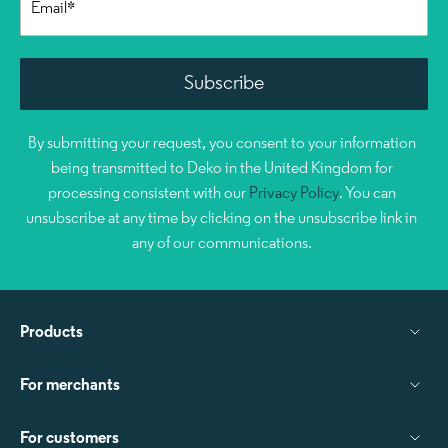
By submitting your request, you consent to your information
being transmitted to Deko in the United Kingdom for
processing consistent with our
Privacy Policy
. You can
unsubscribe at any time by clicking on the unsubscribe link in
any of our communications.
Products
For merchants
For customers