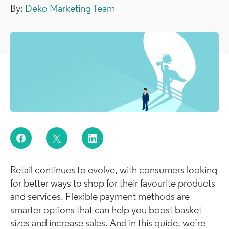
By:
Deko Marketing Team
Retail continues to evolve, with consumers looking
for better ways to shop for their favourite products
and services. Flexible payment methods are
smarter options that can help you boost basket
sizes and increase sales. And in this guide, we’re