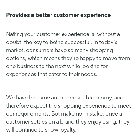
Provides a better customer experience
Nailing your customer experience is, without a
doubt, the key to being successful. In today’s
market, consumers have so many shopping
options, which means they’re happy to move from
one business to the next while looking for
experiences that cater to their needs.
We have become an on-demand economy, and
therefore expect the shopping experience to meet
our requirements. But make no mistake, once a
customer settles on a brand they enjoy using, they
will continue to show loyalty.