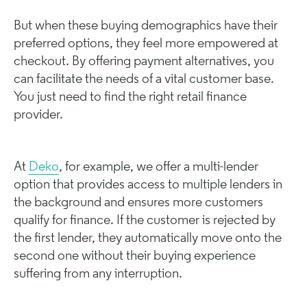
But when these buying demographics have their
preferred options, they feel more empowered at
checkout. By offering payment alternatives, you
can facilitate the needs of a vital customer base.
You just need to find the right retail finance
provider.
At
Deko
, for example, we offer a multi-lender
option that provides access to multiple lenders in
the background and ensures more customers
qualify for finance. If the customer is rejected by
the first lender, they automatically move onto the
second one without their buying experience
suffering from any interruption.