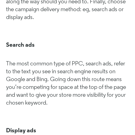
along the way should you need to. Finally, choose
the campaign delivery method: eg, search ads or
display ads.
Search ads
The most common type of PPC, search ads, refer
to the text you see in search engine results on
Google and Bing. Going down this route means
you’re competing for space at the top of the page
and want to give your store more visibility for your
chosen keyword.
Display ads