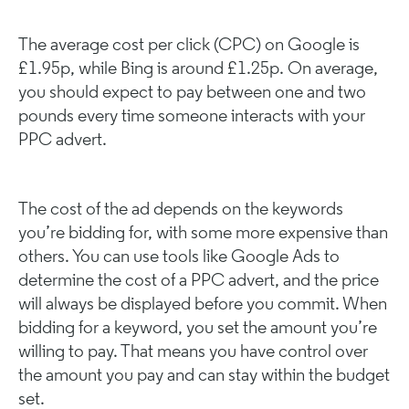
The average cost per click (CPC) on Google is
£1.95p, while Bing is around £1.25p. On average,
you should expect to pay between one and two
pounds every time someone interacts with your
PPC advert.
The cost of the ad depends on the keywords
you’re bidding for, with some more expensive than
others. You can use tools like Google Ads to
determine the cost of a PPC advert, and the price
will always be displayed before you commit. When
bidding for a keyword, you set the amount you’re
willing to pay. That means you have control over
the amount you pay and can stay within the budget
set.