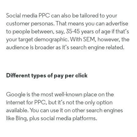
Social media PPC can also be tailored to your
customer personas. That means you can advertise
to people between, say, 35-45 years of age if that’s
your target demographic. With SEM, however, the
audience is broader as it’s search engine related.
Different types of pay per click
Google is the most well-known place on the
internet for PPC, but it’s not the only option
available. You can use it on other search engines
like Bing, plus social media platforms.