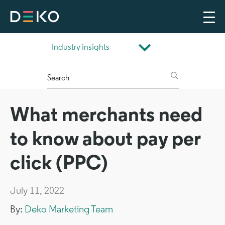
What merchants need
to know about pay per
click (PPC)
July 11, 2022
By:
Deko Marketing Team