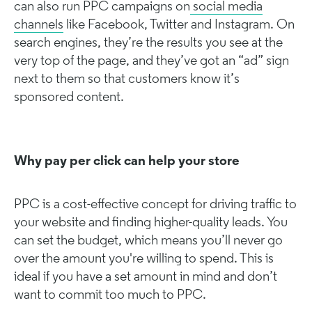
can also run PPC campaigns on
social media
channels
like Facebook, Twitter and Instagram. On
search engines, they’re the results you see at the
very top of the page, and they’ve got an “ad” sign
next to them so that customers know it’s
sponsored content.
Why pay per click can help your store
PPC is a cost-effective concept for driving traffic to
your website and finding higher-quality leads. You
can set the budget, which means you’ll never go
over the amount you're willing to spend. This is
ideal if you have a set amount in mind and don’t
want to commit too much to PPC.