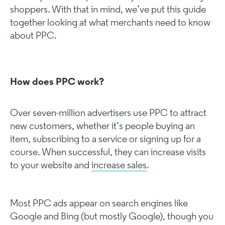
shoppers. With that in mind, we’ve put this guide
together looking at what merchants need to know
about PPC.
How does PPC work?
Over seven-million advertisers use PPC to attract
new customers, whether it’s people buying an
item, subscribing to a service or signing up for a
course. When successful, they can increase visits
to your website and
increase sales
.
Most PPC ads appear on search engines like
Google and Bing (but mostly Google), though you