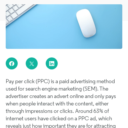
Pay per click (PPC) is a paid advertising method
used for search engine marketing (SEM). The
advertiser creates an advert online and only pays
when people interact with the content, either
through impressions or clicks. Around 63% of
internet users have clicked on a PPC ad, which
reveals just how important they are for attracting