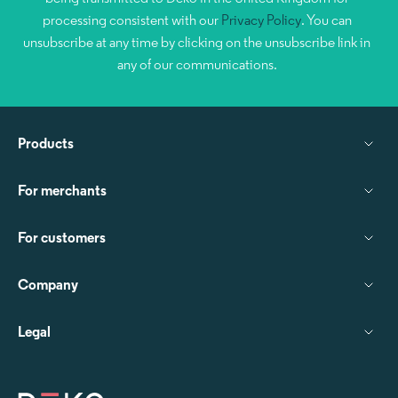
processing consistent with our
Privacy Policy
. You can
unsubscribe at any time by clicking on the unsubscribe link in
any of our communications.
Products
For merchants
For customers
Company
Legal