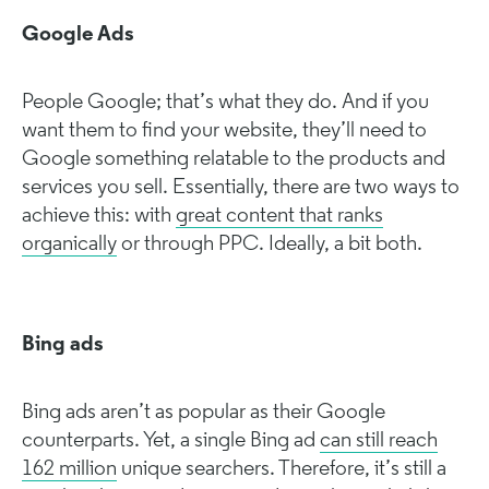
Google Ads
People Google; that’s what they do. And if you
want them to find your website, they’ll need to
Google something relatable to the products and
services you sell. Essentially, there are two ways to
achieve this: with
great content that ranks
organically
or through PPC. Ideally, a bit both.
Bing ads
Bing ads aren’t as popular as their Google
counterparts. Yet, a single Bing ad
can still reach
162 million
unique searchers. Therefore, it’s still a