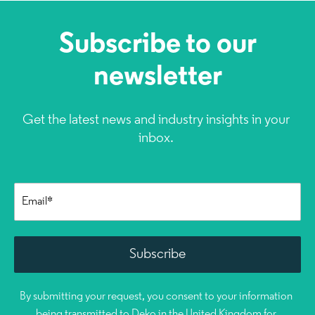
Subscribe to our
newsletter
Get the latest news and industry insights in your
inbox.
By submitting your request, you consent to your information
being transmitted to Deko in the United Kingdom for