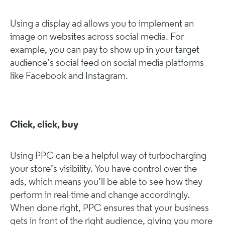
Using a display ad allows you to implement an
image on websites across social media. For
example, you can pay to show up in your target
audience’s social feed on social media platforms
like Facebook and Instagram.
Click, click, buy
Using PPC can be a helpful way of turbocharging
your store’s visibility. You have control over the
ads, which means you’ll be able to see how they
perform in real-time and change accordingly.
When done right, PPC ensures that your business
gets in front of the right audience, giving you more