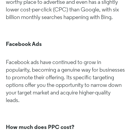
worthy place to advertise and even has a slightly
lower cost-per-click (CPC) than Google, with six
billion monthly searches happening with Bing.
Facebook Ads
Facebook ads have continued to grow in
popularity, becoming a genuine way for businesses
to promote their offering. Its specific targeting
options offer you the opportunity to narrow down
your target market and acquire higher-quality
leads.
How much does PPC cost?