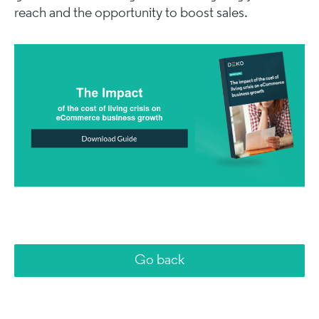
reach and the opportunity to boost sales.
Go back