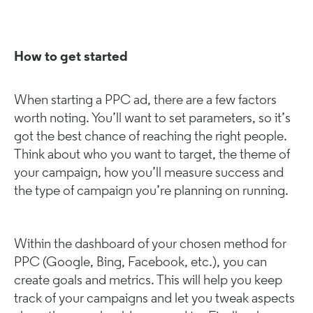
How to get started
When starting a PPC ad, there are a few factors
worth noting. You’ll want to set parameters, so it’s
got the best chance of reaching the right people.
Think about who you want to target, the theme of
your campaign, how you’ll measure success and
the type of campaign you’re planning on running.
Within the dashboard of your chosen method for
PPC (Google, Bing, Facebook, etc.), you can
create goals and metrics. This will help you keep
track of your campaigns and let you tweak aspects