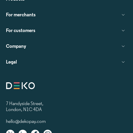
For merchants
For customers
Company
Legal
7 Handyside Street
,
London, N1C 4DA
hello@dekopay.com