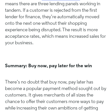
means there are three lending panels working in
tandem. If a customer is rejected from the first
lender for finance, they’re automatically moved
onto the next one without their shopping
experience being disrupted. The result is more
acceptance rates, which means increased sales for
your business.
Summary: Buy now, pay later for the win
There’s no doubt that buy now, pay later has
become a popular payment method sought out by
customers. It gives merchants of all sizes the
chance to offer their customers more ways to pay
while increasing their own ambitions of getting