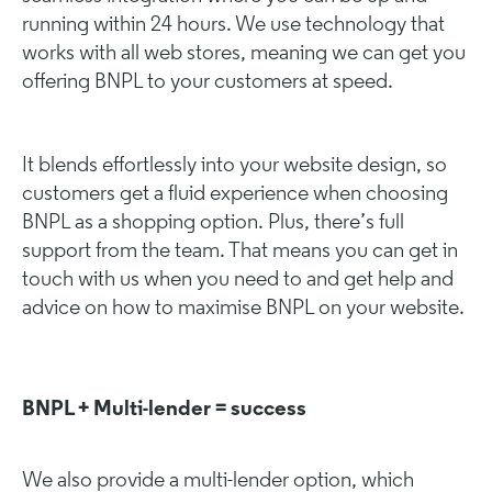
running within 24 hours. We use technology that
works with all web stores, meaning we can get you
offering BNPL to your customers at speed.
It blends effortlessly into your website design, so
customers get a fluid experience when choosing
BNPL as a shopping option. Plus, there’s full
support from the team. That means you can get in
touch with us when you need to and get help and
advice on how to maximise BNPL on your website.
BNPL + Multi-lender = success
We also provide a
multi-lender option
, which