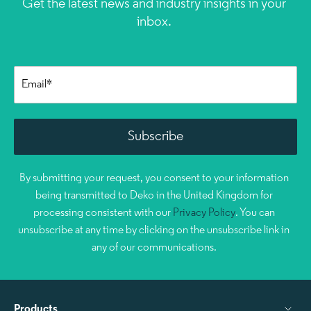
Get the latest news and industry insights in your
inbox.
By submitting your request, you consent to your information
being transmitted to Deko in the United Kingdom for
processing consistent with our
Privacy Policy
. You can
unsubscribe at any time by clicking on the unsubscribe link in
any of our communications.
Products