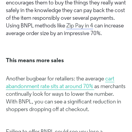
encourages them to buy the things they really want
safely in the knowledge they can pay back the cost
of the item responsibly over several payments.
Using BNPL methods like
Zip Pay in 4
can increase
average order size by an impressive 70%.
This means more sales
Another bugbear for retailers: the average
cart
abandonment rate sits at around 70%
as merchants
continually look for ways to lower the number.
With BNPL, you can see a significant reduction in
shoppers dropping off at checkout.