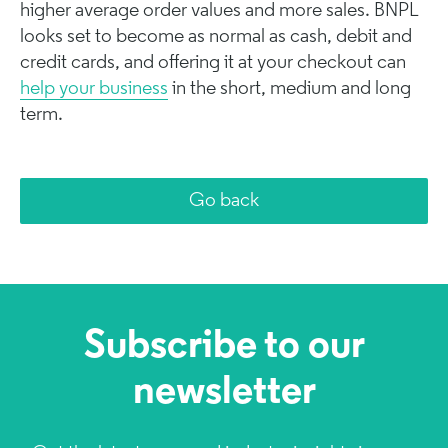
higher average order values and more sales. BNPL
looks set to become as normal as cash, debit and
credit cards, and offering it at your checkout can
help your business
in the short, medium and long
term.
Go back
Subscribe to our
newsletter