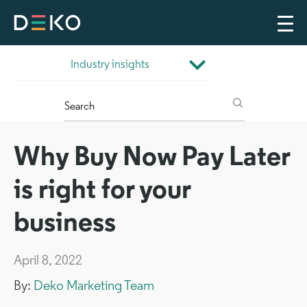
Why Buy Now Pay Later
is right for your
business
April 8, 2022
By:
Deko Marketing Team