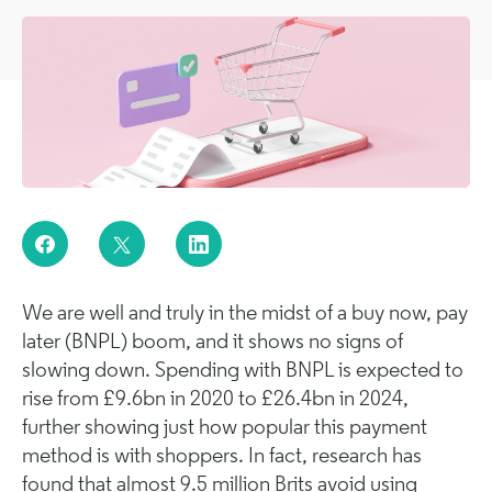
We are well and truly in the midst of a buy now, pay
later (BNPL) boom, and it shows no signs of
slowing down. Spending with BNPL is expected to
rise from £9.6bn in 2020 to £26.4bn in 2024,
further showing just how popular this payment
method is with shoppers. In fact, research has
found that almost 9.5 million Brits avoid using