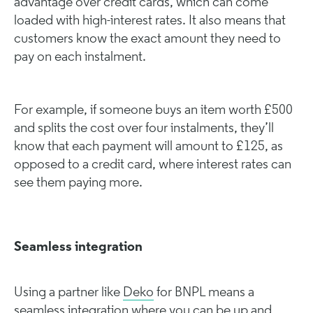
advantage over credit cards, which can come
loaded with high-interest rates. It also means that
customers know the exact amount they need to
pay on each instalment.
For example, if someone buys an item worth £500
and splits the cost over four instalments, they’ll
know that each payment will amount to £125, as
opposed to a credit card, where interest rates can
see them paying more.
Seamless integration
Using a partner like
Deko
for BNPL means a
seamless integration where you can be up and