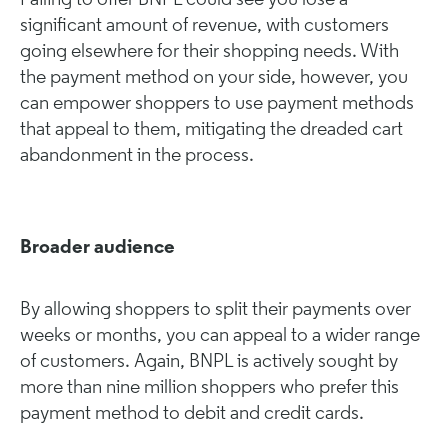
Failing to offer BNPL could see you lose a
significant amount of revenue, with customers
going elsewhere for their shopping needs. With
the payment method on your side, however, you
can empower shoppers to use payment methods
that appeal to them, mitigating the dreaded cart
abandonment in the process.
Broader audience
By allowing shoppers to split their payments over
weeks or months, you can appeal to a wider range
of customers. Again, BNPL is actively sought by
more than nine million shoppers who prefer this
payment method to debit and credit cards.