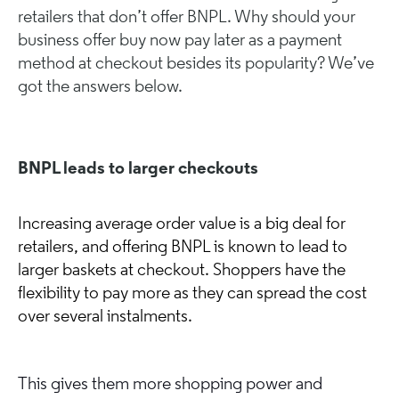
retailers that don’t offer BNPL. Why should your
business offer buy now pay later as a payment
method at checkout besides its popularity? We’ve
got the answers below.
BNPL leads to larger checkouts
Increasing average order value is a big deal for
retailers, and offering BNPL is known to lead to
larger baskets at checkout. Shoppers have the
flexibility to pay more as they can spread the cost
over several instalments.
This gives them more shopping power and