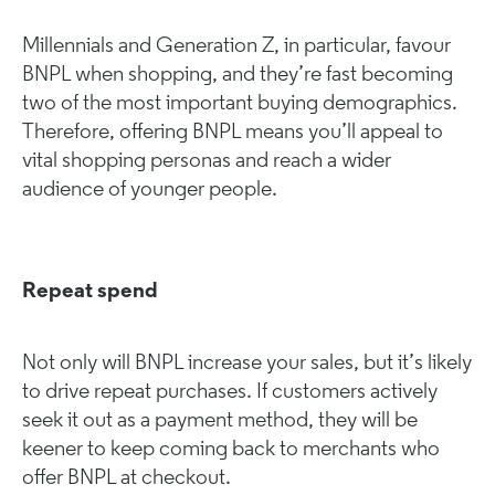
Millennials and Generation Z, in particular, favour
BNPL when shopping, and they’re fast becoming
two of the most important buying demographics.
Therefore, offering BNPL means you’ll appeal to
vital shopping personas and reach a wider
audience of younger people.
Repeat spend
Not only will BNPL increase your sales, but it’s likely
to drive repeat purchases. If customers actively
seek it out as a payment method, they will be
keener to keep coming back to merchants who
offer BNPL at checkout.