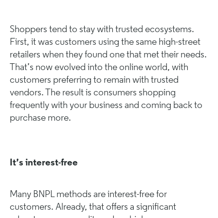
Shoppers tend to stay with trusted ecosystems.
First, it was customers using the same high-street
retailers when they found one that met their needs.
That’s now evolved into the online world, with
customers preferring to remain with trusted
vendors. The result is consumers shopping
frequently with your business and coming back to
purchase more.
It’s interest-free
Many BNPL methods are interest-free for
customers. Already, that offers a significant